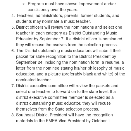
Program must have shown improvement and/or
consistency over the years.
Teachers, administrators, parents, former students, and
students may nominate a music teacher.
District officers will review the nominations and select one
teacher in each category as District Outstanding Music
Educator by September 7. If a district officer is nominated,
they will recuse themselves from the selection process.
The District outstanding music educators will submit their
packet for state recognition to the District President by
September 24, including the nomination form, a resume, a
letter from the nominee stating his/her philosophy of music
education, and a picture (preferably black and white) of the
nominated teacher.
District executive committee will review the packets and
select one teacher to forward on to the state level. If a
district executive committee member is selected as a
district outstanding music educator, they will recuse
themselves from the State selection process.
Southeast District President will have the recognition
materials to the KMEA Vice President by October 1.