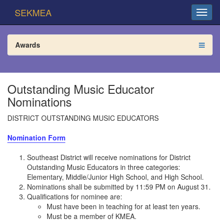
SEKMEA
Awards
Outstanding Music Educator
Nominations
DISTRICT OUTSTANDING MUSIC EDUCATORS
Nomination Form
Southeast District will receive nominations for District
Outstanding Music Educators in three categories:
Elementary, Middle/Junior High School, and High School.
Nominations shall be submitted by 11:59 PM on August 31.
Qualifications for nominee are:
Must have been in teaching for at least ten years.
Must be a member of KMEA.